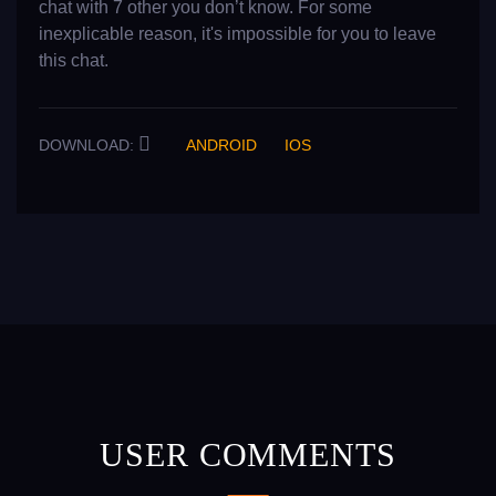
chat with 7 other you don’t know. For some
inexplicable reason, it's impossible for you to leave
this chat.
DOWNLOAD:
ANDROID
IOS
USER COMMENTS