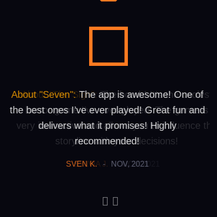
About "Seven":
About "The Sign":
The app is awesome! One of
The bomb! It’s the coolest
the best ones I’ve ever played! Great fun and
horror game I’ve ever played. The game is
very interactive and allows you to influence th
delivers what it promises! Highly
storyline with your decisions!
recommended!
SVEN K.
SYLVIA J.
-
-
NOV, 2021
NOV, 2021