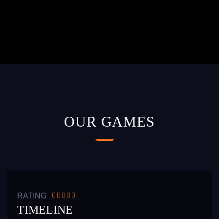
OUR GAMES
READ MORE
RATING
TIMELINE