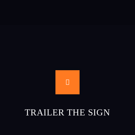
TRAILER THE SIGN