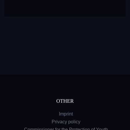
OTHER
Imprint
Privacy policy
Commissioner for the Protection of Youth