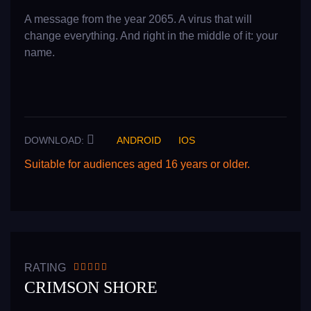
A message from the year 2065. A virus that will
change everything. And right in the middle of it: your
name.
DOWNLOAD:
ANDROID
IOS
Suitable for audiences aged 16 years or older.
READ MORE
RATING
CRIMSON SHORE