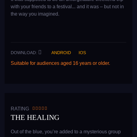
with your friends to a festival... and it was – but not in
the way you imagined.
DOWNLOAD:
ANDROID
IOS
Suitable for audiences aged 16 years or older.
READ MORE
RATING
THE HEALING
Out of the blue, you’re added to a mysterious group