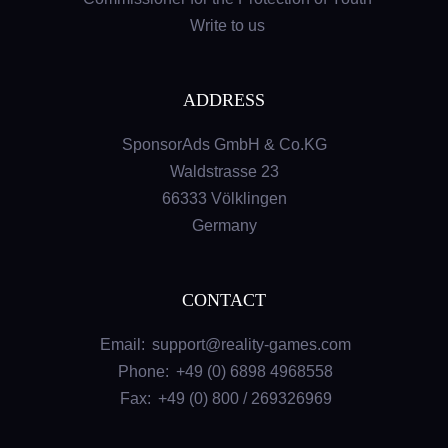
Write to us
ADDRESS
SponsorAds GmbH & Co.KG
Waldstrasse 23
66333 Völklingen
Germany
CONTACT
Email:
support@reality-games.com
Phone:
+49 (0) 6898 4968558
Fax:
+49 (0) 800 / 269326969