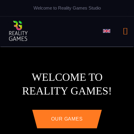
Welcome to Reality Games Studio
WELCOME TO
REALITY GAMES!
OUR GAMES