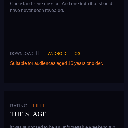
One island. One mission. And one truth that should
have never been revealed.
DOWNLOAD:
ANDROID
IOS
Suitable for audiences aged 16 years or older.
READ MORE
RATING
THE STAGE
It was supposed to be an unforgettable weekend trip