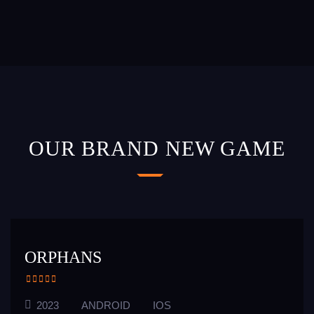
OUR BRAND NEW GAME
ORPHANS
2023
ANDROID
IOS