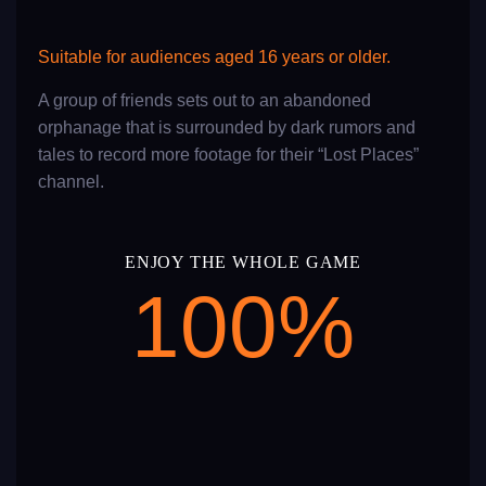
Suitable for audiences aged 16 years or older.
A group of friends sets out to an abandoned
orphanage that is surrounded by dark rumors and
tales to record more footage for their “Lost Places”
channel.
ENJOY THE WHOLE GAME
100
%